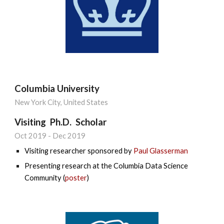
Columbia University
New York City,
United States
Visiting Ph.D. Scholar
Oct 2019
-
Dec 2019
Visiting researcher sponsored by
Paul Glasserman
Presenting research at the Columbia Data Science
Community (
poster
)