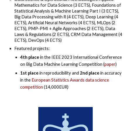
Mathematics for Data Science (3 ECTS), Foundations of
Statistical Analysis & Machine Learning Part I (3 ECTS),
Big Data Processing with R (4 ECTS), Deep Learning (4
ECTS), Artificial Neural Networks (4 ECTS), MLOps (2
ECTS)
,
PMP-PMI + Agile Approaches (2 ECTS), Data
Laws & Regulations (2 ECTS), CRM Data Management (4
ECTS), DevOps (4 ECTS)
Featured projects:
4th place
in the IEEE 2023 International Conference
on Big Data Machine Learning Competition (
paper
)
1st place
in reproducibility and
2nd place
in accuracy
in the
European Statistics Awards data science
competition
(14,000EUR)