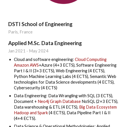
DSTI School of Engineering
Paris, France
Applied M.Sc. Data Engineering
Jan 2021 - May 2024
Cloud and software engineering:
Cloud Computing
Amazon AWS
+Azure (4+3 ECTS), Software Engineering
Part I & II (3+3 ECTS), Web Engineering (4 ECTS),
Python Machine Learning Labs (4 ECTS), Semantic Web
technologies for Data Science developments (4 ECTS),
Cybersecurity (4 ECTS)
Data Engineering: Data Wrangling with SQL (3 ECTS),
Document +
Neo4j Graph Database
NoSQL (2+3 ECTS),
Data warehousing & ETL (4 ECTS),
Big Data Ecosystem
Hadoop and Spark
(4 ECTS), Data Pipeline Part I & II
(4+4 ECTS).
Data Science &
O
perational
M
ethodologies: Applied