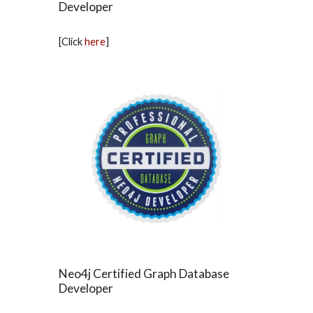
Developer
[Click
here
]
Neo4j Certified Graph Database
Developer