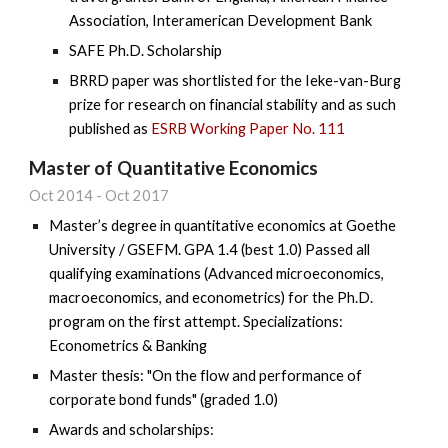
Association, Interamerican Development Bank
SAFE Ph.D. Scholarship
BRRD paper was shortlisted for the Ieke-van-Burg
prize for research on financial stability and as such
published as
ESRB Working Paper No. 111
Master of Quantitative Economics
Oct
20
14
-
Oct 2017
Master’s degree in quantitative economics at Goethe
University / GSEFM. GPA 1.4 (best 1.0) Passed all
qualifying examinations (Advanced microeconomics,
macroeconomics, and econometrics) for the Ph.D.
program on the first attempt. Specializations:
Econometrics & Banking
Master thesis: "On the flow and performance of
corporate bond funds" (graded 1.0)
Awards and scholarships: