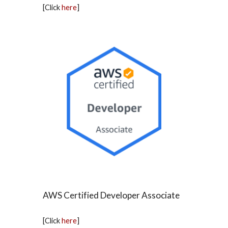
[Click
here
]
AWS Certified Developer Associate
[Click
here
]