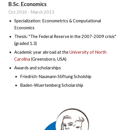
B.Sc. Economics
Oct
20
10
-
March 2013
Specialization: Econometrics & Computational
Economics
Thesis: "The Federal Reserve in the 2007-2009 crisis"
(graded 1.3)
Academic year abroad at the
University of North
Carolina
(Greensboro, USA)
Awards and scholarships
Friedrich-Naumann Stiftung Scholship
Baden-Wuertemberg Scholarship