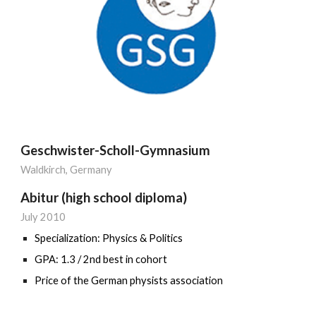
Geschwister-Scholl-Gymnasium
Waldkirch
, Germany
Abitur (high school diploma)
July
201
0
Specialization:
Physics & Politics
GPA: 1.3 / 2nd best in cohort
Price of the German physists association