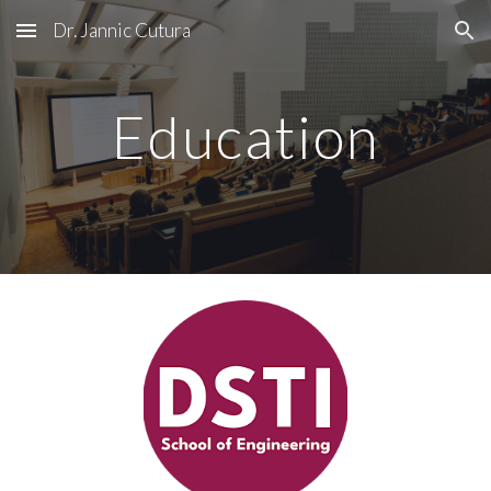
Dr. Jannic Cutura
Skip to main content
Skip to navigation
Education