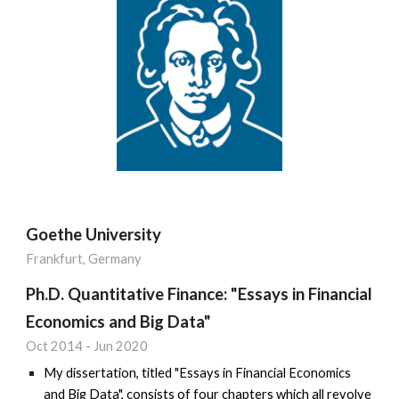
Goethe University
Frankfurt, Germany
Ph.D. Quantitative Finance: "Essays in Financial
Economics and Big Data"
Oct 2014
-
Jun 2020
My dissertation, titled "Essays in Financial Economics
and Big Data", consists of four chapters which all revolve