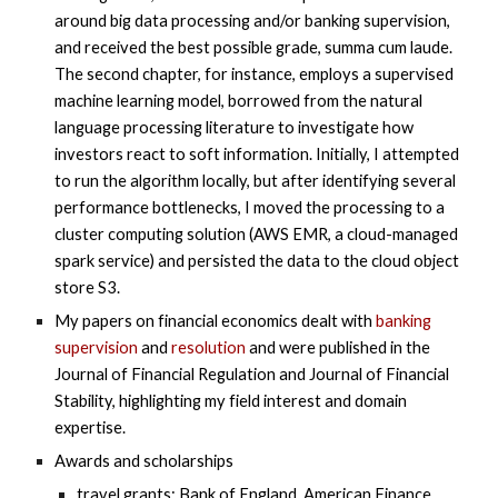
around big data processing and/or banking supervision,
and received the best possible grade, summa cum laude.
The second chapter, for instance, employs a supervised
machine learning model, borrowed from the natural
language processing literature to investigate how
investors react to soft information. Initially, I attempted
to run the algorithm locally, but after identifying several
performance bottlenecks, I moved the processing to a
cluster computing solution (AWS EMR, a cloud-managed
spark service) and persisted the data to the cloud object
store S3.
My papers on financial economics dealt with
banking
supervision
and
resolution
and were published in the
Journal of Financial Regulation and Journal of Financial
Stability, highlighting my field interest and domain
expertise.
Awards and scholarships
travel grants: Bank of England, American Finance