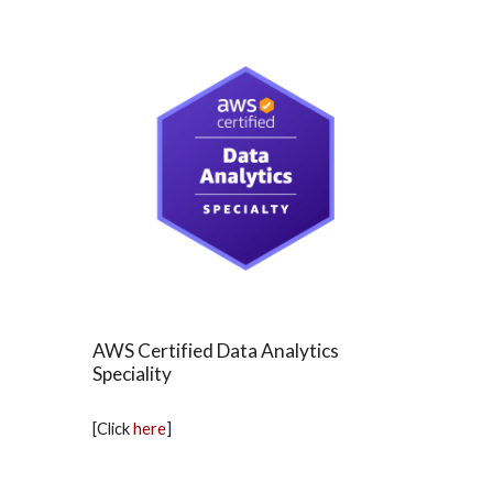
AWS Certified Data Analytics
Speciality
[Click
here
]