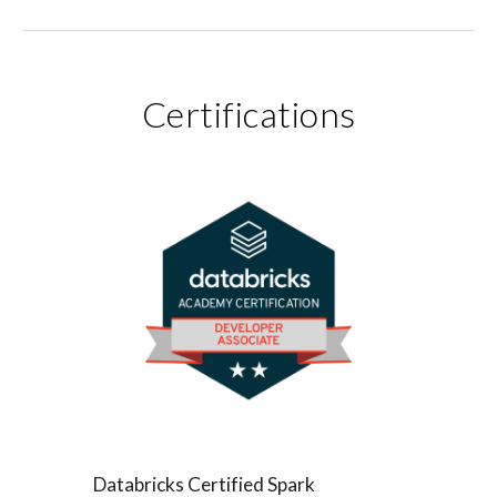
Certifications
Databricks Certified Spark