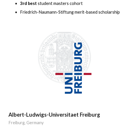
3rd best
student masters cohort
Friedrich-Naumann-Stiftung merit-based scholarship
Albert-Ludwigs-Universitaet Freiburg
Freiburg
,
Germany