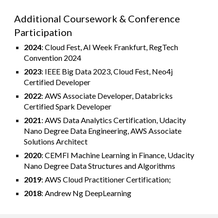
Additional Coursework & Conference
Participation
2024
: Cloud Fest, AI Week Frankfurt, RegTech
Convention 2024
2023
: IEEE Big Data 2023, Cloud Fest, Neo4j
Certified Developer
2022
: AWS Associate Developer, Databricks
Certified Spark Developer
2021
: AWS Data Analytics Certification, Udacity
Nano Degree Data Engineering, AWS Associate
Solutions Architect
2020
: CEMFI Machine Learning in Finance, Udacity
Nano Degree Data Structures and Algorithms
2019
: AWS Cloud Practitioner Certification;
2018
: Andrew Ng DeepLearning