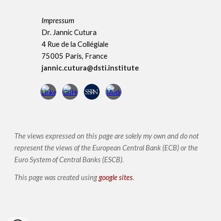
Impressum
Dr. Jannic Cutura
4 Rue de la Collégiale
75005 Paris, France
jannic.cutura@dsti.institute
The views expressed on this page are solely my own and do not
represent the views of the European Central Bank (ECB) or the
Euro System of Central Banks (ESCB)
.
This page was created using
google sites
.