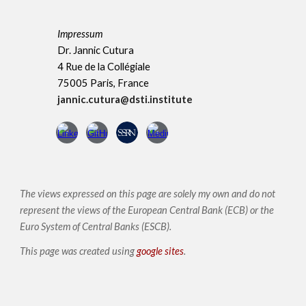
Impressum
Dr. Jannic Cutura
4 Rue de la Collégiale
75005 Paris, France
jannic.cutura@dsti.institute
The views expressed on this page are solely my own and do not
represent the views of the European Central Bank (ECB) or the
Euro System of Central Banks (ESCB)
.
This page was created using
google sites
.