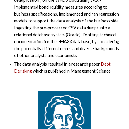
deduplication”) on the WRDS cloud using SAS. -
Implemented bond liquidity measures according to
business specifications. Implemented and ran regression
models to support the data analysis of the business side.
Ingesting the pre-processed CSV data dumps into a
relational database system (Oracle). Drafting technical
documentation for the eMAXX database, by considering
the potentially different needs and diverse backgrounds
of other analysts and economists
The data analysis resulted in a research paper
Debt
Derisking
which is published in Management Science