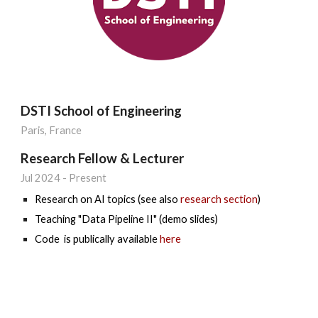
DSTI School of Engineering
Paris, France
Research Fellow & Lecturer
Jul 202
4
- Present
Research on AI topics (see also
research section
)
Teaching "Data Pipeline II" (demo slides)
Code is publically available
here