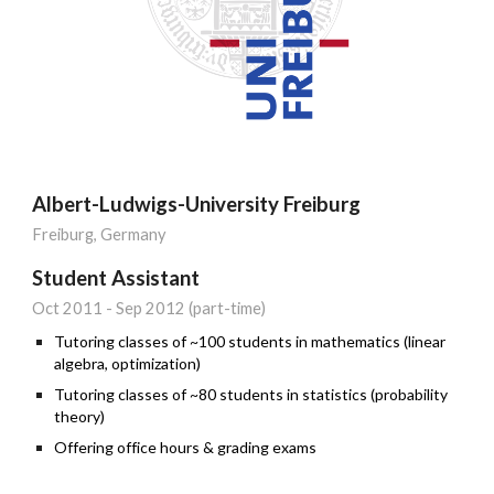
Albert-Ludwigs-University Freiburg
Freiburg
, Germany
Student Assistant
Oct
201
1
-
Sep
201
2
(part
-
time)
Tutoring classes of ~100 students in mathematics (linear
algebra, optimization)
Tutoring classes of ~80 students in statistics (probability
theory)
Offering office hours & grading exams