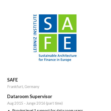
SAFE
Frankfurt, Germany
Dataroom Supervisor
Aug 20
15
-
Junge 2016 (part time)
Proving level 1 support for data room users