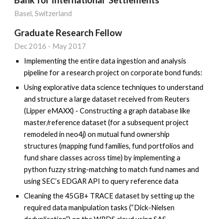
Basel, Switzerland
Graduate Research Fellow
Dec
2016
-
May 2017
Implementing the entire data ingestion and analysis
pipeline for a research project on corporate bond funds:
Using explorative data science techniques to understand
and structure a large dataset received from Reuters
(Lipper eMAXX) - Constructing a graph database like
master/reference dataset (for a subsequent project
remodeled in neo4j) on mutual fund ownership
structures (mapping fund families, fund portfolios and
fund share classes across time) by implementing a
python fuzzy string-matching to match fund names and
using SEC’s EDGAR API to query reference data
Cleaning the 45GB+ TRACE dataset by setting up the
required data manipulation tasks (“Dick-Nielsen