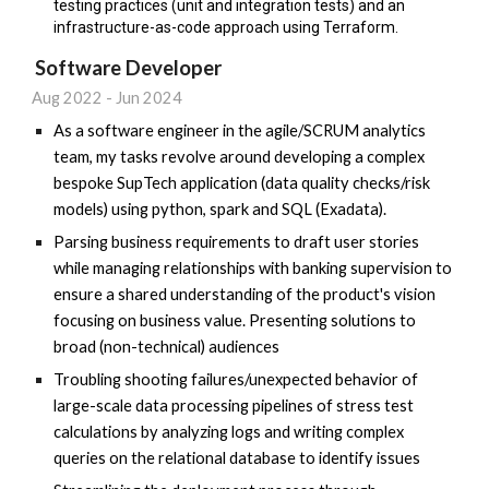
testing practices (unit and integration tests) and an
infrastructure-as-code approach using Terraform.
Software Developer
Aug 2022 - Jun 2024
As a software engineer in the agile/SCRUM analytics
team, my tasks revolve around developing a complex
bespoke SupTech application (data quality checks/risk
models) using python, spark and SQL (Exadata).
Parsing business requirements to draft user stories
while managing relationships with banking supervision to
ensure a shared understanding of the product's vision
focusing on business value. Presenting solutions to
broad (non-technical) audiences
Troubling shooting failures/unexpected behavior of
large-scale data processing pipelines of stress test
calculations by analyzing logs and writing complex
queries on the relational database to identify issues