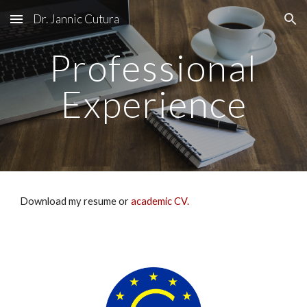
Dr. Jannic Cutura
Skip to main content
Skip to navigation
Professional
Experience
Download my resume or
academic CV
.