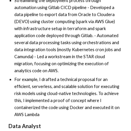
Streamlining the deployment process through
automation using Gitlab CICD pipeline - Developed a
data pipeline to export data from Oracle to Cloudera
(DEVO) using cluster computing (spark via AWS Glue)
with infrastructure setup in terraform and spark
application code deployed through Gitlab. - Automated
several data processing tasks using orchestrations and
data integration tools (mostly Kubernetes cron jobs and
Camunda) - Led a workstream in the STAR cloud
migration, focusing on optimizing the execution of
analytics code on AWS.
For example, I drafted a technical proposal for an
efficient, serverless, and scalable solution for executing
risk models using cloud-native technologies. To achieve
this, I implemented a proof of concept where I
containerized the code using Docker and executed it on
AWS Lambda
Data Analyst