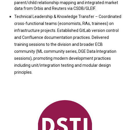
parent/child relationship mapping and integrated market
data from Orbis and Reuters via CSDB/GLEIF.
Technical Leadership & Knowledge Transfer – Coordinated
cross-functional teams (economists, RAs, trainees) on
infrastructure projects. Established GitLab version control
and Confluence documentation practices. Delivered
training sessions to the division and broader ECB
community (ML community series, DGE Data Integration
sessions), promoting modern development practices
including unit/integration testing and modular design
principles.