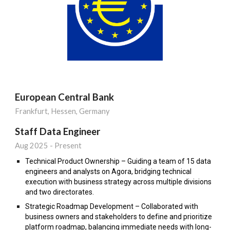
European Central Bank
Frankfurt, Hessen, Germany
S
taff
Data Engineer
Aug
202
5
- Present
Technical Product Ownership – Guiding a team of 15 data
engineers and analysts on Agora, bridging technical
execution with business strategy across multiple divisions
and two directorates.
Strategic Roadmap Development – Collaborated with
business owners and stakeholders to define and prioritize
platform roadmap, balancing immediate needs with long-