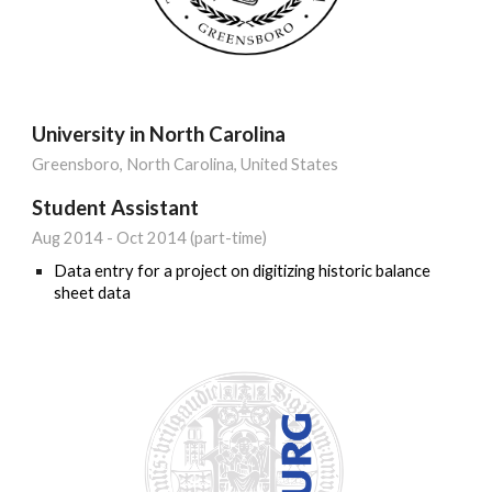
University in North Carolina
Greensboro, North Carolina, United States
Student Assistant
Aug 2014 - Oct 2014 (part
-
time)
Data entry for a project on digitizing historic balance
sheet data