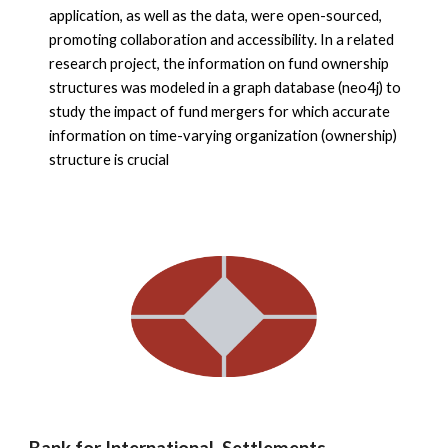
application, as well as the data, were open-sourced,
promoting collaboration and accessibility. In a related
research project, the information on fund ownership
structures was modeled in a graph database (neo4j) to
study the impact of fund mergers for which accurate
information on time-varying organization (ownership)
structure is crucial
Bank for International Settlements