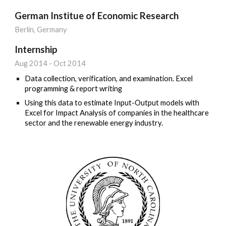
German Institue of Economic Research
Berlin
, Germany
Internship
Aug 201
4
-
Oct
20
14
Data collection, verification, and examination.
Excel
programming & report writing
Using this data to estimate Input-Output models with
Excel for Impact Analysis of companies in the healthcare
sector and the renewable energy industry.