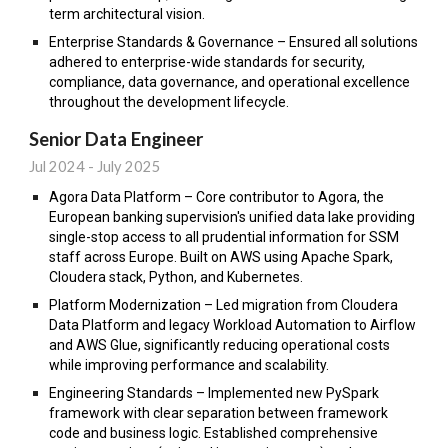
term architectural vision.
Enterprise Standards & Governance – Ensured all solutions
adhered to enterprise-wide standards for security,
compliance, data governance, and operational excellence
throughout the development lifecycle.
Senior Data Engineer
Jul 2024 -
July 2025
Agora Data Platform – Core contributor to Agora, the
European banking supervision's unified data lake providing
single-stop access to all prudential information for SSM
staff across Europe. Built on AWS using Apache Spark,
Cloudera stack, Python, and Kubernetes.
Platform Modernization – Led migration from Cloudera
Data Platform and legacy Workload Automation to Airflow
and AWS Glue, significantly reducing operational costs
while improving performance and scalability.
Engineering Standards – Implemented new PySpark
framework with clear separation between framework
code and business logic. Established comprehensive