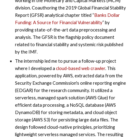
working in the Monetary and Capital Markets (MCM)
division. Coauthoring the 2019 Global Financial Stability
Report (GFSR) analytical chapter titled “
Banks Dollar
Funding: A Source for Financial Vulnerability
” by
providing state-of-the-art data preprocessing and
analysis. The GFSR is the flagship policy document
related to financial stability and systemic risk published
by the IMF.
The internship led me to pursue a follow-up project
where I developed a
cloud-based web crawler
. This
application, powered by AWS, extracted data from the
Security Exchange Commission's online reporting engine
(EDGAR) for the research community. It utilized a
serverless, managed spark solution (AWS Glue) for
efficient data processing, a NoSQL database (AWS
DynamoDB) for storing metadata, and cloud object
storage (AWS S3) for persisting large data files. The
design followed cloud-native principles, prioritizing
lightweight serverless managed services. The resulting