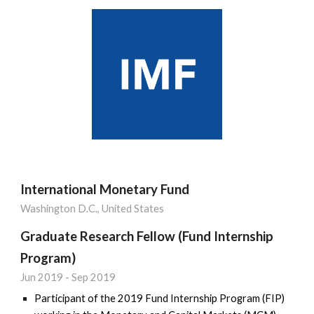
International Monetary Fund
Washington D.C., United States
Graduate Research Fellow (Fund Internship
Program)
Jun 2019 - Sep 2019
Participant of the 2019 Fund Internship Program (FIP)