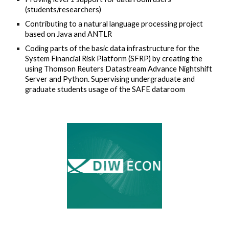
(students/researchers)
Contributing to a natural language processing project
based on Java and ANTLR
Coding parts of the basic data infrastructure for the
System Financial Risk Platform (SFRP) by creating the
using Thomson Reuters Datastream Advance Nightshift
Server and Python. Supervising undergraduate and
graduate students usage of the SAFE dataroom