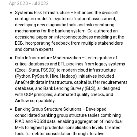
Apr 2020 - Jul 2022
Systemic Risk Infrastructure – Enhanced the division's
contagion model for systemic footprint assessment,
developing new diagnostic tools and risk monitoring
mechanisms for the banking system. Co-authored an
occasional paper on interconnectedness modeling at the
ECB, incorporating feedback from multiple stakeholders
and domain experts.
Data Infrastructure Modernization – Led migration of
critical databases and ETL pipelines from legacy systems
(Excel, Stata, FSSDB) to modern cloud infrastructure
(Python, PySpark, Hive, Hadoop). Initiatives included
AnaCredit data infrastructure, capital buffer requirements
database, and Bank Lending Survey (BLS), all designed
with OOP principles, automated quality checks, and
Airflow compatibility.
Banking Group Structure Solutions – Developed
consolidated banking group structure tables combining
RIAD and ROSSI data, enabling aggregation of individual
MFIs to highest prudential consolidation levels. Created
tools for debtor consolidation through iterative