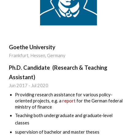
Goethe University
Frankfurt, Hessen, Germany
Ph.D. Candidate (Research & Teaching
Assistant)
Jun
201
7
-
Jul
20
20
Providing research assistance for various policy-
oriented projects, e.g.
a
report
for th
e German federal
ministry of finance
Teaching both undergraduate and graduate-level
classes
supervision of bachelor and master theses